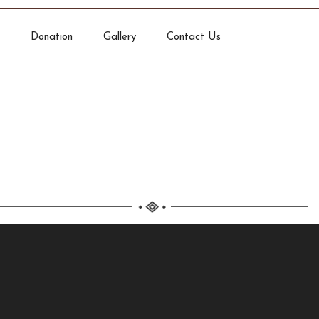
Donation
Gallery
Contact Us