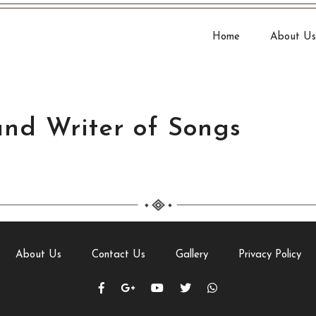
Home
About Us
and Writer of Songs
About Us
Contact Us
Gallery
Privacy Policy