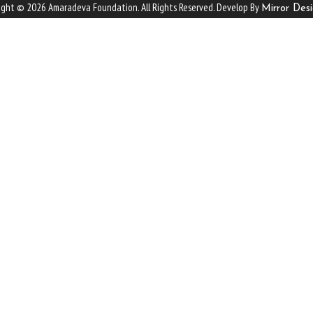
ight © 2026 Amaradeva Foundation. All Rights Reserved. Develop By
Mirror Desi