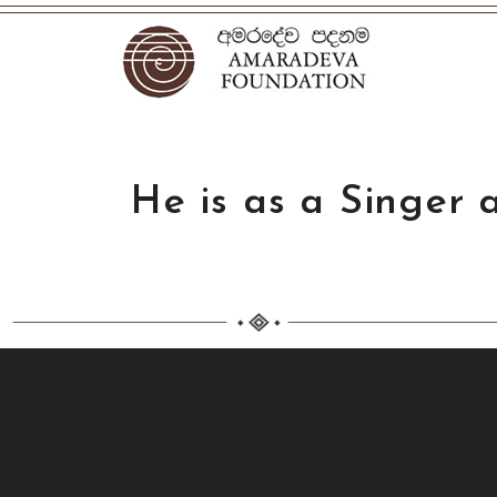
He is as a Singer 